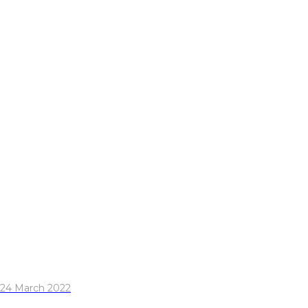
24 March 2022