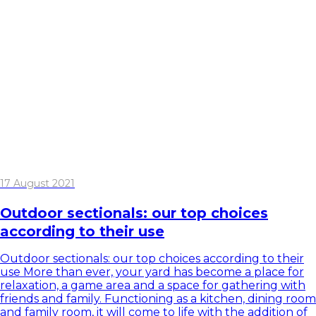
17 August 2021
Outdoor sectionals: our top choices
according to their use
Outdoor sectionals: our top choices according to their
use More than ever, your yard has become a place for
relaxation, a game area and a space for gathering with
friends and family. Functioning as a kitchen, dining room
and family room, it will come to life with the addition of