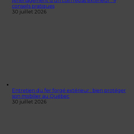
Aménagement d’un coin repas extérieur : 9
conseils pratiques
30 juillet 2026
Entretien du fer forgé extérieur : bien protéger
son mobilier au Québec
30 juillet 2026