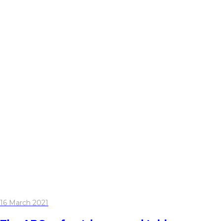
16 March 2021