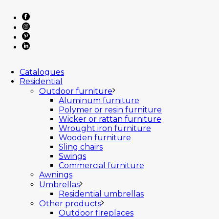
Catalogues
Residential
Outdoor furniture
Aluminum furniture
Polymer or resin furniture
Wicker or rattan furniture
Wrought iron furniture
Wooden furniture
Sling chairs
Swings
Commercial furniture
Awnings
Umbrellas
Residential umbrellas
Other products
Outdoor fireplaces