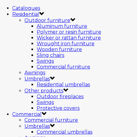
Catalogues
Residential
Outdoor furniture
Aluminum furniture
Polymer or resin furniture
Wicker or rattan furniture
Wrought iron furniture
Wooden furniture
Sling chairs
Swings
Commercial furniture
Awnings
Umbrellas
Residential umbrellas
Other products
Outdoor fireplaces
Swings
Protective covers
Commercial
Commercial furniture
Umbrellas
Commercial umbrellas