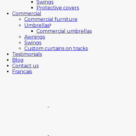
Swings
Protective covers
Commercial
Commercial furniture
Umbrellas
Commercial umbrellas
Awnings
Swings
Custom curtains on tracks
Testimonials
Blog
Contact us
Français