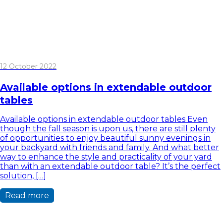
12 October 2022
Available options in extendable outdoor
tables
Available options in extendable outdoor tables Even
though the fall season is upon us, there are still plenty
of opportunities to enjoy beautiful sunny evenings in
your backyard with friends and family. And what better
way to enhance the style and practicality of your yard
than with an extendable outdoor table? It’s the perfect
solution, […]
Read more