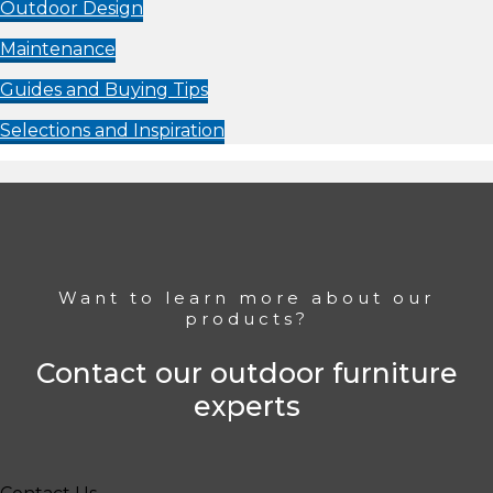
Outdoor Design
Maintenance
Guides and Buying Tips
Selections and Inspiration
Want to learn more about our
products?
Contact our outdoor furniture
experts