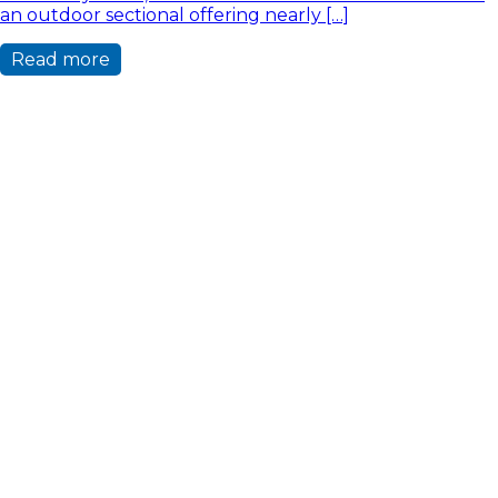
an outdoor sectional offering nearly […]
Read more