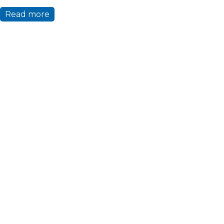
Read more