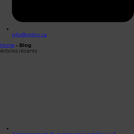
info@jmlinc.ca
Home
»
Blog
Articles récents