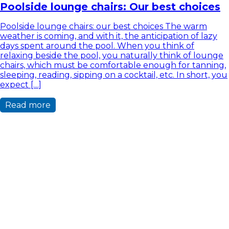
Poolside lounge chairs: Our best choices
Poolside lounge chairs: our best choices The warm
weather is coming, and with it, the anticipation of lazy
days spent around the pool. When you think of
relaxing beside the pool, you naturally think of lounge
chairs, which must be comfortable enough for tanning,
sleeping, reading, sipping on a cocktail, etc. In short, you
expect […]
Read more