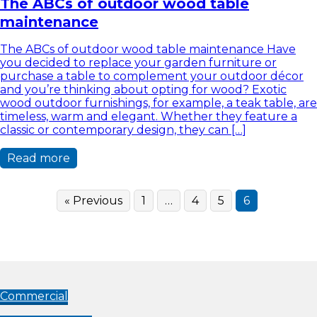
The ABCs of outdoor wood table
maintenance
The ABCs of outdoor wood table maintenance Have
you decided to replace your garden furniture or
purchase a table to complement your outdoor décor
and you’re thinking about opting for wood? Exotic
wood outdoor furnishings, for example, a teak table, are
timeless, warm and elegant. Whether they feature a
classic or contemporary design, they can […]
Read more
« Previous
1
…
4
5
6
Commercial