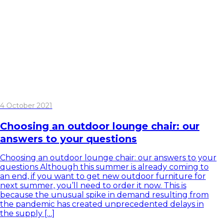
4 October 2021
Choosing an outdoor lounge chair: our
answers to your questions
Choosing an outdoor lounge chair: our answers to your
questions Although this summer is already coming to
an end, if you want to get new outdoor furniture for
next summer, you’ll need to order it now. This is
because the unusual spike in demand resulting from
the pandemic has created unprecedented delays in
the supply […]