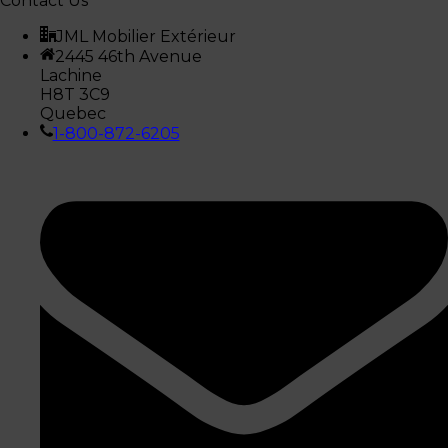
Contact Us
JML Mobilier Extérieur
2445 46th Avenue
Lachine
H8T 3C9
Quebec
1-800-872-6205