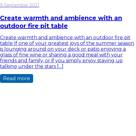
9 September 2021
Create warmth and ambience with an
outdoor fire pit table
Create warmth and ambience with an outdoor fire pit
table If one of your greatest joys of the summer season
is lounging around on your deck or patio enjoying a
glass of fine wine or sharing a good meal with your
friends and family, or if you simply enjoy staying up
talking under the stars […]
Read more