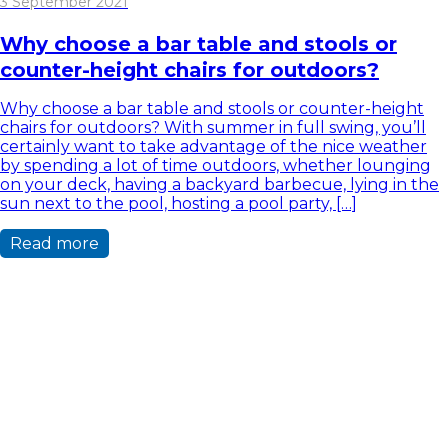
3 September 2021
Why choose a bar table and stools or
counter-height chairs for outdoors?
Why choose a bar table and stools or counter-height
chairs for outdoors? With summer in full swing, you’ll
certainly want to take advantage of the nice weather
by spending a lot of time outdoors, whether lounging
on your deck, having a backyard barbecue, lying in the
sun next to the pool, hosting a pool party, […]
Read more