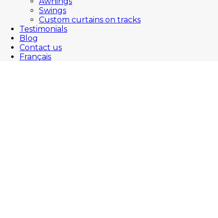
Awnings
Swings
Custom curtains on tracks
Testimonials
Blog
Contact us
Français
Welcome to JML’s blog :
The patio furniture specialist