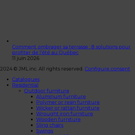
Comment ombrager sa terrasse : 8 solutions pour
profiter de l’été au Québec
11 juin 2026
2024 © JML inc. All rights reserved.
Configure consent
Catalogues
Residential
Outdoor furniture
Aluminum furniture
Polymer or resin furniture
Wicker or rattan furniture
Wrought iron furniture
Wooden furniture
Sling chairs
Swings