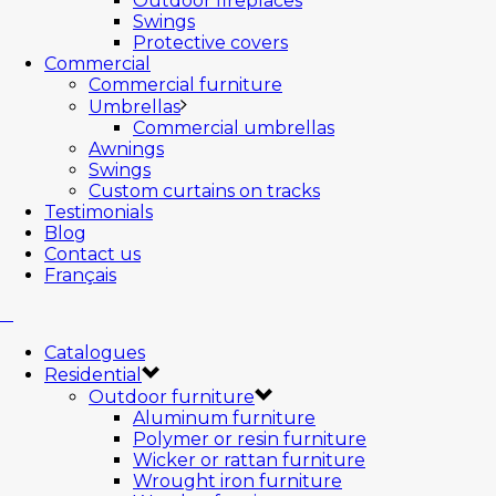
Outdoor fireplaces
Swings
Protective covers
Commercial
Commercial furniture
Umbrellas
Commercial umbrellas
Awnings
Swings
Custom curtains on tracks
Testimonials
Blog
Contact us
Français
Catalogues
Residential
Outdoor furniture
Aluminum furniture
Polymer or resin furniture
Wicker or rattan furniture
Wrought iron furniture