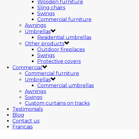
Wooden furniture
Sling chairs
Swings
Commercial furniture
Awnings
Umbrellas
Residential umbrellas
Other products
Outdoor fireplaces
Swings
Protective covers
Commercial
Commercial furniture
Umbrellas
Commercial umbrellas
Awnings
Swings
Custom curtains on tracks
Testimonials
Blog
Contact us
Français