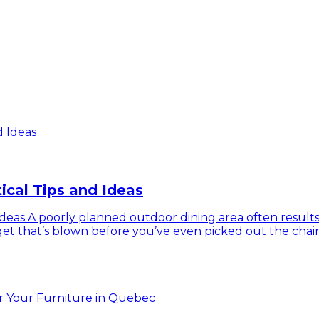
ical Tips and Ideas
eas A poorly planned outdoor dining area often results in
udget that’s blown before you’ve even picked out the chai