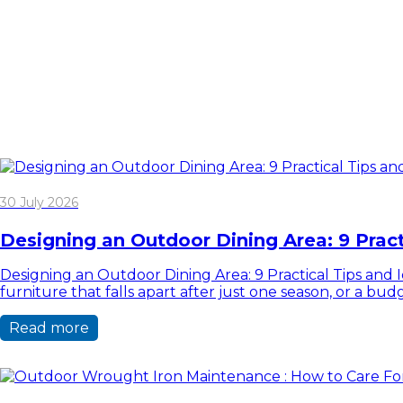
30 July 2026
Designing an Outdoor Dining Area: 9 Pract
Designing an Outdoor Dining Area: 9 Practical Tips and Id
furniture that falls apart after just one season, or a b
Read more