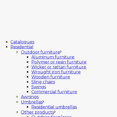
Catalogues
Residential
Outdoor furniture
Aluminum furniture
Polymer or resin furniture
Wicker or rattan furniture
Wrought iron furniture
Wooden furniture
Sling chairs
Swings
Commercial furniture
Awnings
Umbrellas
Residential umbrellas
Other products