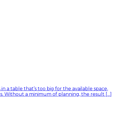
 a table that’s too big for the available space,
rs. Without a minimum of planning, the result […]