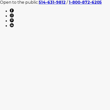
Open to the public
514-631-9812
/
1-800-872-6205