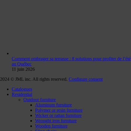
Comment ombrager sa terrasse : 8 solutions pour profiter de l’été
au Québec
11 juin 2026
2024 © JML inc. All rights reserved.
Configure consent
Catalogues
Residential
Outdoor furniture
Aluminum furniture
Polymer or resin furniture
Wicker or rattan furniture
Wrought iron furniture
Wooden furniture