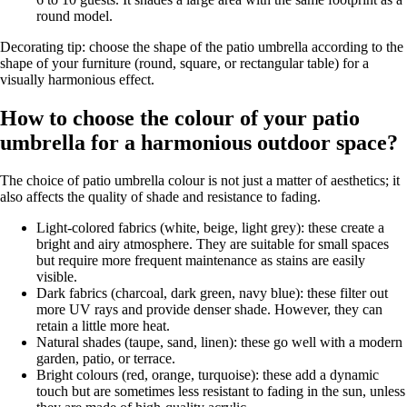
round model.
Decorating tip: choose the shape of the patio umbrella according to the
shape of your furniture (round, square, or rectangular table) for a
visually harmonious effect.
How to choose the colour of your patio
umbrella for a harmonious outdoor space?
The choice of patio umbrella colour is not just a matter of aesthetics; it
also affects the quality of shade and resistance to fading.
Light-colored fabrics (white, beige, light grey): these create a
bright and airy atmosphere. They are suitable for small spaces
but require more frequent maintenance as stains are easily
visible.
Dark fabrics (charcoal, dark green, navy blue): these filter out
more UV rays and provide denser shade. However, they can
retain a little more heat.
Natural shades (taupe, sand, linen): these go well with a modern
garden, patio, or terrace.
Bright colours (red, orange, turquoise): these add a dynamic
touch but are sometimes less resistant to fading in the sun, unless