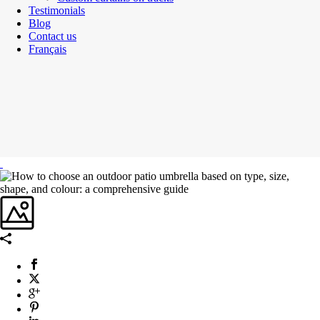
Testimonials
Blog
Contact us
Français