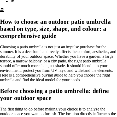
How to choose an outdoor patio umbrella
based on type, size, shape, and colour: a
comprehensive guide
Choosing a patio umbrella is not just an impulse purchase for the
summer. It is a decision that directly affects the comfort, aesthetics, and
durability of your outdoor space. Whether you have a garden, a large
terrace, a narrow balcony, or a city patio, the right patio umbrella
should offer much more than just shade. It should blend into your
environment, protect you from UV rays, and withstand the elements.
Here is a comprehensive buying guide to help you choose the right
umbrella and find the ideal model for your needs.
Before choosing a patio umbrella: define
your outdoor space
The first thing to do before making your choice is to analyze the
outdoor space you want to furnish. The location directly influences the