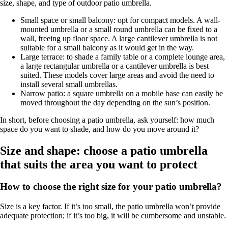
size, shape, and type of outdoor patio umbrella.
Small space or small balcony: opt for compact models. A wall-
mounted umbrella or a small round umbrella can be fixed to a
wall, freeing up floor space. A large cantilever umbrella is not
suitable for a small balcony as it would get in the way.
Large terrace: to shade a family table or a complete lounge area,
a large rectangular umbrella or a cantilever umbrella is best
suited. These models cover large areas and avoid the need to
install several small umbrellas.
Narrow patio: a square umbrella on a mobile base can easily be
moved throughout the day depending on the sun’s position.
In short, before choosing a patio umbrella, ask yourself: how much
space do you want to shade, and how do you move around it?
Size and shape: choose a patio umbrella
that suits the area you want to protect
How to choose the right size for your patio umbrella?
Size is a key factor. If it’s too small, the patio umbrella won’t provide
adequate protection; if it’s too big, it will be cumbersome and unstable.