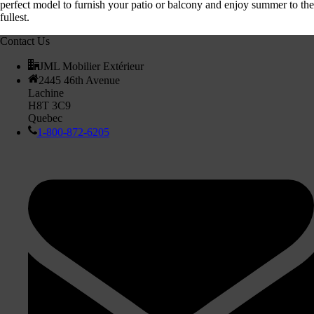
perfect model to furnish your patio or balcony and enjoy summer to the
fullest.
Contact Us
JML Mobilier Extérieur
2445 46th Avenue
Lachine
H8T 3C9
Quebec
1-800-872-6205