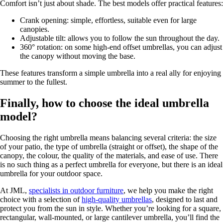
Comfort isn’t just about shade. The best models offer practical features:
Crank opening: simple, effortless, suitable even for large
canopies.
Adjustable tilt: allows you to follow the sun throughout the day.
360° rotation: on some high-end offset umbrellas, you can adjust
the canopy without moving the base.
These features transform a simple umbrella into a real ally for enjoying
summer to the fullest.
Finally, how to choose the ideal umbrella
model?
Choosing the right umbrella means balancing several criteria: the size
of your patio, the type of umbrella (straight or offset), the shape of the
canopy, the colour, the quality of the materials, and ease of use. There
is no such thing as a perfect umbrella for everyone, but there is an ideal
umbrella for your outdoor space.
At JML,
specialists in outdoor furniture
, we help you make the right
choice with a selection of
high-quality umbrellas
, designed to last and
protect you from the sun in style. Whether you’re looking for a square,
rectangular, wall-mounted, or large cantilever umbrella, you’ll find the