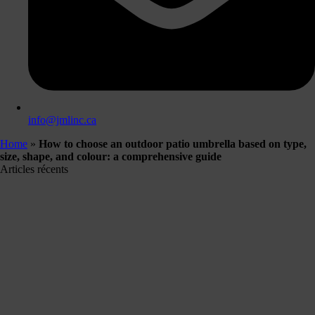
info@jmlinc.ca
Home
»
How to choose an outdoor patio umbrella based on type,
size, shape, and colour: a comprehensive guide
Articles récents