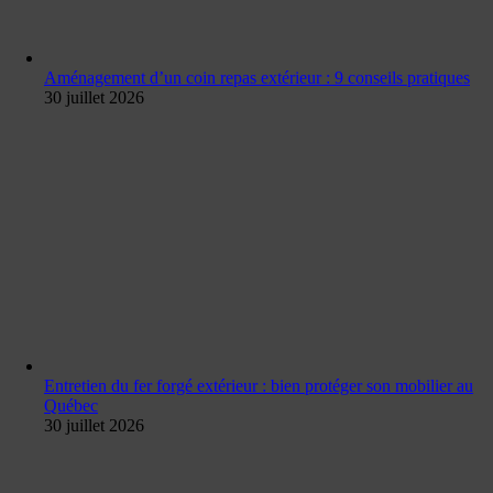
Aménagement d’un coin repas extérieur : 9 conseils pratiques
30 juillet 2026
Entretien du fer forgé extérieur : bien protéger son mobilier au
Québec
30 juillet 2026