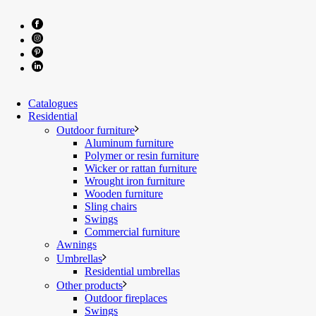
Catalogues
Residential
Outdoor furniture
Aluminum furniture
Polymer or resin furniture
Wicker or rattan furniture
Wrought iron furniture
Wooden furniture
Sling chairs
Swings
Commercial furniture
Awnings
Umbrellas
Residential umbrellas
Other products
Outdoor fireplaces
Swings