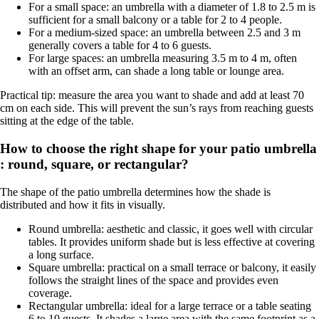
For a small space: an umbrella with a diameter of 1.8 to 2.5 m is
sufficient for a small balcony or a table for 2 to 4 people.
For a medium-sized space: an umbrella between 2.5 and 3 m
generally covers a table for 4 to 6 guests.
For large spaces: an umbrella measuring 3.5 m to 4 m, often
with an offset arm, can shade a long table or lounge area.
Practical tip: measure the area you want to shade and add at least 70
cm on each side. This will prevent the sun’s rays from reaching guests
sitting at the edge of the table.
How to choose the right shape for your patio umbrella
: round, square, or rectangular?
The shape of the patio umbrella determines how the shade is
distributed and how it fits in visually.
Round umbrella: aesthetic and classic, it goes well with circular
tables. It provides uniform shade but is less effective at covering
a long surface.
Square umbrella: practical on a small terrace or balcony, it easily
follows the straight lines of the space and provides even
coverage.
Rectangular umbrella: ideal for a large terrace or a table seating
6 to 10 guests. It shades a large area with the same footprint as a