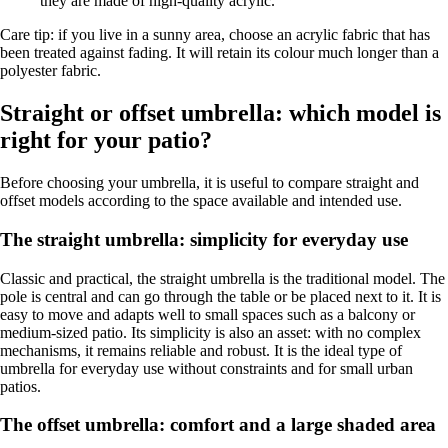
they are made of high-quality acrylic.
Care tip: if you live in a sunny area, choose an acrylic fabric that has
been treated against fading. It will retain its colour much longer than a
polyester fabric.
Straight or offset umbrella: which model is
right for your patio?
Before choosing your umbrella, it is useful to compare straight and
offset models according to the space available and intended use.
The straight umbrella: simplicity for everyday use
Classic and practical, the straight umbrella is the traditional model. The
pole is central and can go through the table or be placed next to it. It is
easy to move and adapts well to small spaces such as a balcony or
medium-sized patio. Its simplicity is also an asset: with no complex
mechanisms, it remains reliable and robust. It is the ideal type of
umbrella for everyday use without constraints and for small urban
patios.
The offset umbrella: comfort and a large shaded area