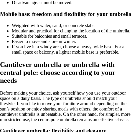
Disadvantage: cannot be moved.
Mobile base: freedom and flexibility for your umbrella
Weighted with water, sand, or concrete slabs.
Modular and practical for changing the location of the umbrella.
Suitable for balconies and small terraces.
Easier to move and store in winter.
If you live in a windy area, choose a heavy, wide base. For a
small space or balcony, a lighter mobile base is preferable.
Cantilever umbrella or umbrella with
central pole: choose according to your
needs
Before making your choice, ask yourself how you use your outdoor
space on a daily basis. The type of umbrella should match your
lifestyle. If you like to move your furniture around depending on the
sun’s position or enjoy sharing meals with others, the comfort of a
cantilever umbrella is unbeatable. On the other hand, for simpler, more
unrestricted use, the centre-pole umbrella remains an effective classic.
Cantilever umbrella: flexibility and elegance