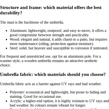
Structure and frame: which material offers the best
durability?
The mast is the backbone of the umbrella.
Aluminum: lightweight, rustproof, and easy to move, it offers a
good compromise between strength and practicality.
Wood: elegant and natural, it adds charm to a patio, but requires
more maintenance (oiling, protection against moisture).
Steel: solid, but heavier and susceptible to corrosion if untreated.
For frequent and unrestricted use, opt for an aluminum pole. For a
warmer style, a wooden umbrella remains an attractive aesthetic
choice.
Umbrella fabric: which materials should you choose?
Umbrella fabric acts as a barrier against UV rays and bad weather.
Polyester: economical and lightweight, but prone to fading and
staining. Good for occasional use.
Acrylic: a higher-end option, it is highly resistant to UV rays and
bad weather. Its colours remain vibrant for longer.