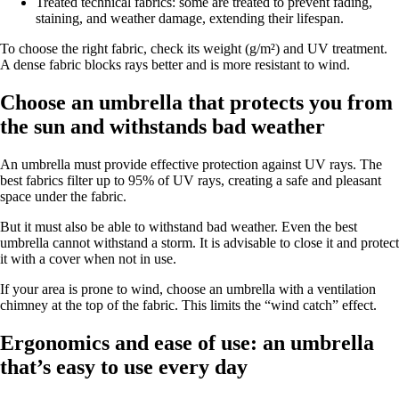
Treated technical fabrics: some are treated to prevent fading,
staining, and weather damage, extending their lifespan.
To choose the right fabric, check its weight (g/m²) and UV treatment.
A dense fabric blocks rays better and is more resistant to wind.
Choose an umbrella that protects you from
the sun and withstands bad weather
An umbrella must provide effective protection against UV rays. The
best fabrics filter up to 95% of UV rays, creating a safe and pleasant
space under the fabric.
But it must also be able to withstand bad weather. Even the best
umbrella cannot withstand a storm. It is advisable to close it and protect
it with a cover when not in use.
If your area is prone to wind, choose an umbrella with a ventilation
chimney at the top of the fabric. This limits the “wind catch” effect.
Ergonomics and ease of use: an umbrella
that’s easy to use every day