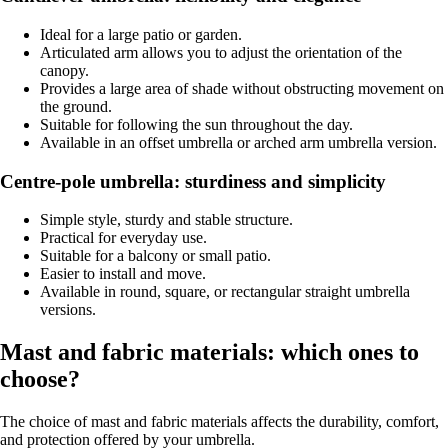
Ideal for a large patio or garden.
Articulated arm allows you to adjust the orientation of the
canopy.
Provides a large area of shade without obstructing movement on
the ground.
Suitable for following the sun throughout the day.
Available in an offset umbrella or arched arm umbrella version.
Centre-pole umbrella: sturdiness and simplicity
Simple style, sturdy and stable structure.
Practical for everyday use.
Suitable for a balcony or small patio.
Easier to install and move.
Available in round, square, or rectangular straight umbrella
versions.
Mast and fabric materials: which ones to
choose?
The choice of mast and fabric materials affects the durability, comfort,
and protection offered by your umbrella.