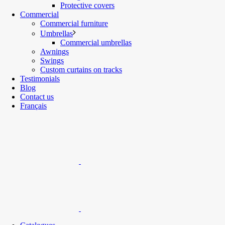
Protective covers
Commercial
Commercial furniture
Umbrellas
Commercial umbrellas
Awnings
Swings
Custom curtains on tracks
Testimonials
Blog
Contact us
Français