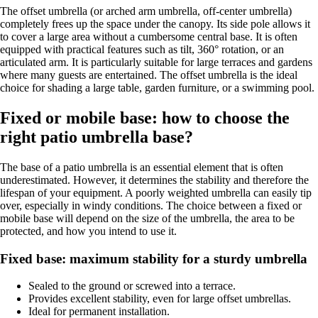
The offset umbrella (or arched arm umbrella, off-center umbrella)
completely frees up the space under the canopy. Its side pole allows it
to cover a large area without a cumbersome central base. It is often
equipped with practical features such as tilt, 360° rotation, or an
articulated arm. It is particularly suitable for large terraces and gardens
where many guests are entertained. The offset umbrella is the ideal
choice for shading a large table, garden furniture, or a swimming pool.
Fixed or mobile base: how to choose the
right patio umbrella base?
The base of a patio umbrella is an essential element that is often
underestimated. However, it determines the stability and therefore the
lifespan of your equipment. A poorly weighted umbrella can easily tip
over, especially in windy conditions. The choice between a fixed or
mobile base will depend on the size of the umbrella, the area to be
protected, and how you intend to use it.
Fixed base: maximum stability for a sturdy umbrella
Sealed to the ground or screwed into a terrace.
Provides excellent stability, even for large offset umbrellas.
Ideal for permanent installation.