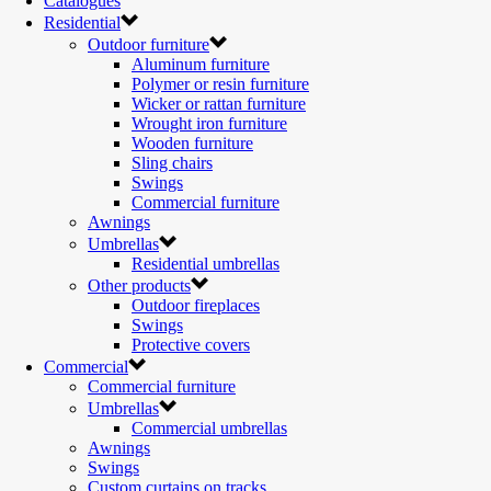
Catalogues
Residential
Outdoor furniture
Aluminum furniture
Polymer or resin furniture
Wicker or rattan furniture
Wrought iron furniture
Wooden furniture
Sling chairs
Swings
Commercial furniture
Awnings
Umbrellas
Residential umbrellas
Other products
Outdoor fireplaces
Swings
Protective covers
Commercial
Commercial furniture
Umbrellas
Commercial umbrellas
Awnings
Swings
Custom curtains on tracks