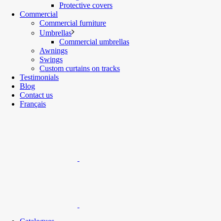
Protective covers
Commercial
Commercial furniture
Umbrellas
Commercial umbrellas
Awnings
Swings
Custom curtains on tracks
Testimonials
Blog
Contact us
Français