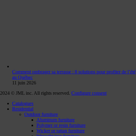
Comment ombrager sa terrasse : 8 solutions pour profiter de l’été
au Québec
11 juin 2026
2024 © JML inc. All rights reserved.
Configure consent
Catalogues
Residential
Outdoor furniture
Aluminum furniture
Polymer or resin furniture
Wicker or rattan furniture