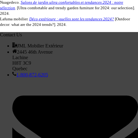
Nuagedeco.
Salons de jardin ultra confortables et tendances 2024 : notre
sélection
. [Ultra comfortable and trendy garden furniture for 2024: our selection].
2024.
Lafuma mobilier.
Déco extérieure : quelles sont les tendances 2024?
[Outdoor
decor: what are the 2024 trends?]. 2024.
Contact Us
JML Mobilier Extérieur
2445 46th Avenue
Lachine
H8T 3C9
Quebec
1-800-872-6205