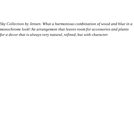
Sky Collection by Jensen. What a harmonious combination of wood and blue in a
monochrome look! An arrangement that leaves room for accessories and plants
for a decor that is always very natural, refined, but with character.