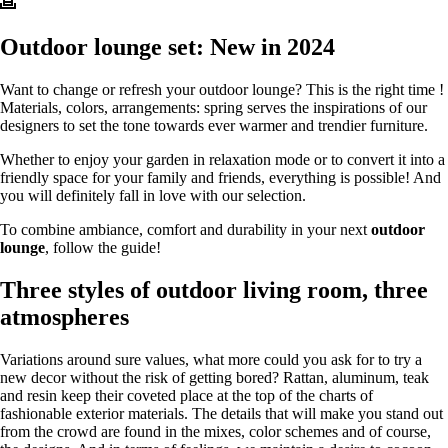
Outdoor lounge set: New in 2024
Want to change or refresh your outdoor lounge? This is the right time !
Materials, colors, arrangements: spring serves the inspirations of our
designers to set the tone towards ever warmer and trendier furniture.
Whether to enjoy your garden in relaxation mode or to convert it into a
friendly space for your family and friends, everything is possible! And
you will definitely fall in love with our selection.
To combine ambiance, comfort and durability in your next
outdoor
lounge
, follow the guide!
Three styles of outdoor living room, three
atmospheres
Variations around sure values, what more could you ask for to try a
new decor without the risk of getting bored? Rattan, aluminum, teak
and resin keep their coveted place at the top of the charts of
fashionable exterior materials. The details that will make you stand out
from the crowd are found in the mixes, color schemes and of course,