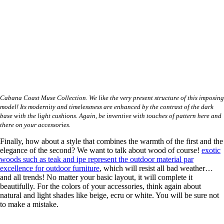
Cabana Coast Muse Collection. We like the very present structure of this imposing
model! Its modernity and timelessness are enhanced by the contrast of the dark
base with the light cushions. Again, be inventive with touches of pattern here and
there on your accessories.
Finally, how about a style that combines the warmth of the first and the
elegance of the second? We want to talk about wood of course!
exotic
woods such as teak and ipe represent the outdoor material par
excellence for outdoor furniture
, which will resist all bad weather…
and all trends! No matter your basic layout, it will complete it
beautifully. For the colors of your accessories, think again about
natural and light shades like beige, ecru or white. You will be sure not
to make a mistake.