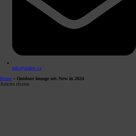
info@jmlinc.ca
Home
»
Outdoor lounge set: New in 2024
Articles récents