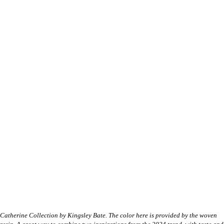
Catherine Collection by Kingsley Bate. The color here is provided by the woven