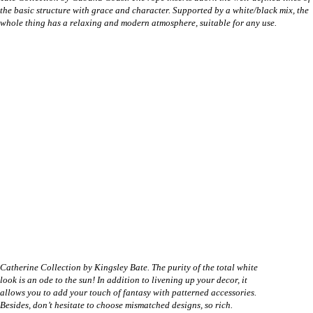
the basic structure with grace and character. Supported by a white/black mix, the
whole thing has a relaxing and modern atmosphere, suitable for any use.
Catherine Collection by Kingsley Bate. The purity of the total white
look is an ode to the sun! In addition to livening up your decor, it
allows you to add your touch of fantasy with patterned accessories.
Besides, don’t hesitate to choose mismatched designs, so rich.