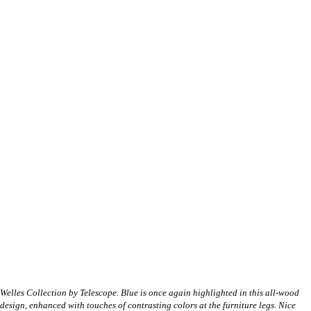
Welles Collection by Telescope. Blue is once again highlighted in this all-wood
design, enhanced with touches of contrasting colors at the furniture legs. Nice