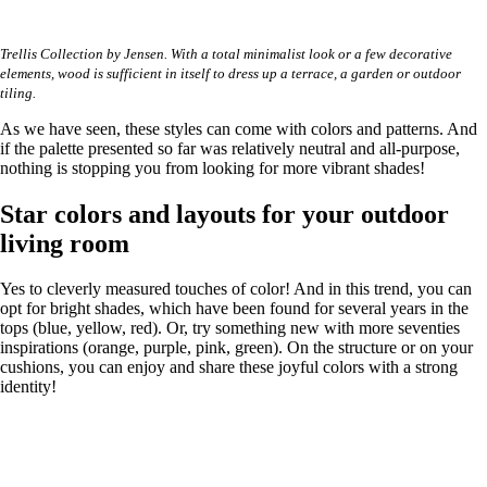
Trellis Collection by Jensen. With a total minimalist look or a few decorative
elements, wood is sufficient in itself to dress up a terrace, a garden or outdoor
tiling.
As we have seen, these styles can come with colors and patterns. And
if the palette presented so far was relatively neutral and all-purpose,
nothing is stopping you from looking for more vibrant shades!
Star colors and layouts for your outdoor
living room
Yes to cleverly measured touches of color! And in this trend, you can
opt for bright shades, which have been found for several years in the
tops (blue, yellow, red). Or, try something new with more seventies
inspirations (orange, purple, pink, green). On the structure or on your
cushions, you can enjoy and share these joyful colors with a strong
identity!