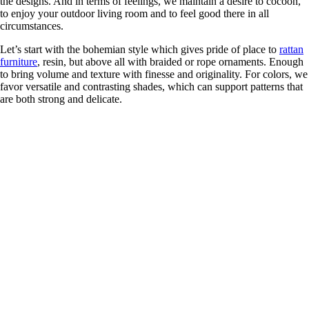
the designs. And in terms of feelings, we maintain a desire to cocoon,
to enjoy your outdoor living room and to feel good there in all
circumstances.
Let’s start with the bohemian style which gives pride of place to
rattan
furniture
, resin, but above all with braided or rope ornaments. Enough
to bring volume and texture with finesse and originality. For colors, we
favor versatile and contrasting shades, which can support patterns that
are both strong and delicate.