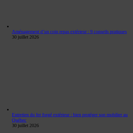
Aménagement d’un coin repas extérieur : 9 conseils pratiques
30 juillet 2026
Entretien du fer forgé extérieur : bien protéger son mobilier au
Québec
30 juillet 2026