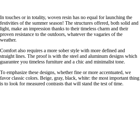
In touches or in totality, woven resin has no equal for launching the
festivities of the summer season! The structures offered, both solid and
light, make an impression thanks to their timeless charm and their
proven resistance to the outdoors, whatever the vagaries of the
weather.
Comfort also requires a more sober style with more defined and
straight lines. The proof is with the steel and aluminum designs which
guarantee you timeless furniture and a chic and minimalist tone.
To emphasize these designs, whether fine or more accentuated, we
favor classic colors. Beige, gray, black, white: the most important thing
is to look for measured contrasts that will stand the test of time.