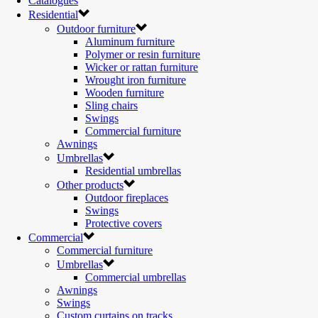
Catalogues
Residential
Outdoor furniture
Aluminum furniture
Polymer or resin furniture
Wicker or rattan furniture
Wrought iron furniture
Wooden furniture
Sling chairs
Swings
Commercial furniture
Awnings
Umbrellas
Residential umbrellas
Other products
Outdoor fireplaces
Swings
Protective covers
Commercial
Commercial furniture
Umbrellas
Commercial umbrellas
Awnings
Swings
Custom curtains on tracks