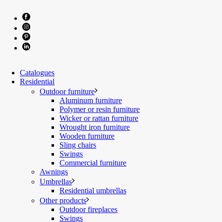
Catalogues
Residential
Outdoor furniture
Aluminum furniture
Polymer or resin furniture
Wicker or rattan furniture
Wrought iron furniture
Wooden furniture
Sling chairs
Swings
Commercial furniture
Awnings
Umbrellas
Residential umbrellas
Other products
Outdoor fireplaces
Swings