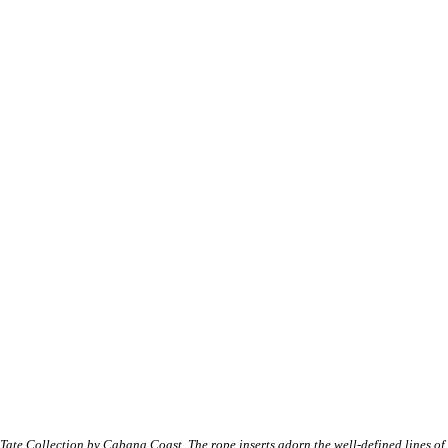
Tate Collection by Cabana Coast. The rope inserts adorn the well-defined lines of