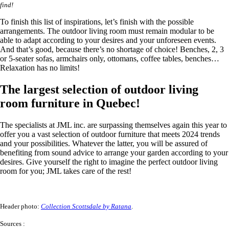
find!
To finish this list of inspirations, let’s finish with the possible
arrangements. The outdoor living room must remain modular to be
able to adapt according to your desires and your unforeseen events.
And that’s good, because there’s no shortage of choice! Benches, 2, 3
or 5-seater sofas, armchairs only, ottomans, coffee tables, benches…
Relaxation has no limits!
The largest selection of outdoor living
room furniture in Quebec!
The specialists at JML inc. are surpassing themselves again this year to
offer you a vast selection of outdoor furniture that meets 2024 trends
and your possibilities. Whatever the latter, you will be assured of
benefiting from sound advice to arrange your garden according to your
desires. Give yourself the right to imagine the perfect outdoor living
room for you; JML takes care of the rest!
Header photo:
Collection Scottsdale by Ratana
.
Sources :