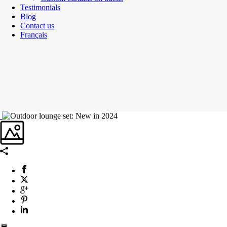
Testimonials
Blog
Contact us
Français