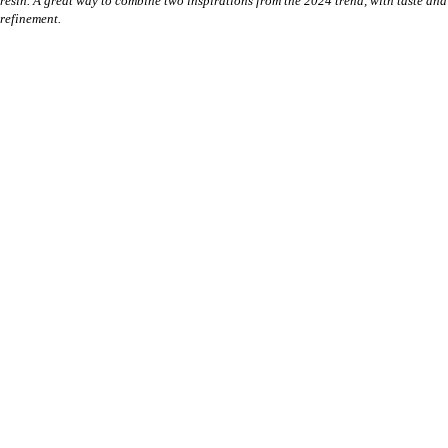
resin. A great way to combine two inspirations from the 2024 trend, with taste and
refinement.