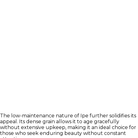
The low-maintenance nature of Ipe further solidifies its
appeal. Its dense grain allows it to age gracefully
without extensive upkeep, making it an ideal choice for
those who seek enduring beauty without constant