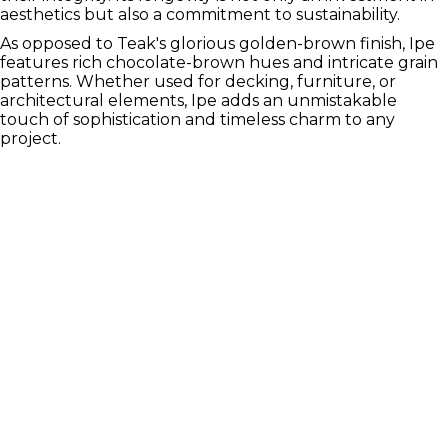
aesthetics but also a commitment to sustainability.
As opposed to Teak's glorious golden-brown finish, Ipe
features rich chocolate-brown hues and intricate grain
patterns. Whether used for decking, furniture, or
architectural elements, Ipe adds an unmistakable
touch of sophistication and timeless charm to any
project.