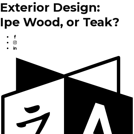
Exterior Design:
Ipe Wood, or Teak?