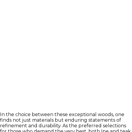
In the choice between these exceptional woods, one
finds not just materials but enduring statements of
refinement and durability. As the preferred selections
for those who demand the very best, both Ipe and teak