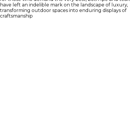
have left an indelible mark on the landscape of luxury,
transforming outdoor spaces into enduring displays of
craftsmanship