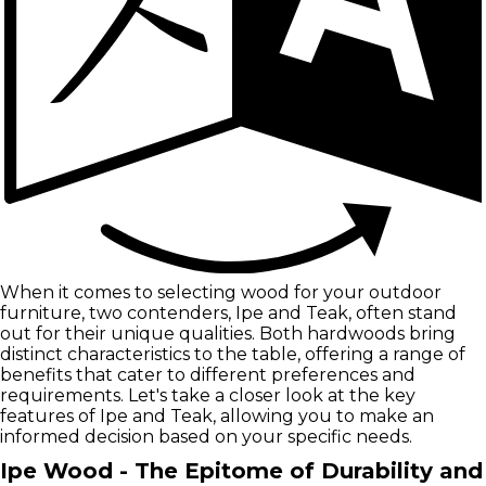
When it comes to selecting wood for your outdoor
furniture, two contenders, Ipe and Teak, often stand
out for their unique qualities. Both hardwoods bring
distinct characteristics to the table, offering a range of
benefits that cater to different preferences and
requirements. Let's take a closer look at the key
features of Ipe and Teak, allowing you to make an
informed decision based on your specific needs.
Ipe Wood - The Epitome of Durability and