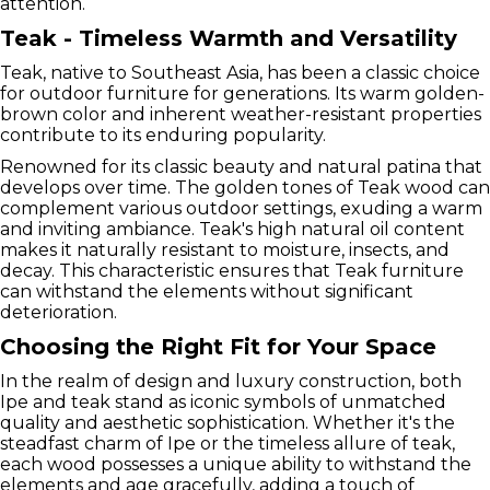
attention.
Teak - Timeless Warmth and Versatility
Teak, native to Southeast Asia, has been a classic choice
for outdoor furniture for generations. Its warm golden-
brown color and inherent weather-resistant properties
contribute to its enduring popularity.
Renowned for its classic beauty and natural patina that
develops over time. The golden tones of Teak wood can
complement various outdoor settings, exuding a warm
and inviting ambiance. Teak's high natural oil content
makes it naturally resistant to moisture, insects, and
decay. This characteristic ensures that Teak furniture
can withstand the elements without significant
deterioration.
Choosing the Right Fit for Your Space
In the realm of design and luxury construction, both
Ipe and teak stand as iconic symbols of unmatched
quality and aesthetic sophistication. Whether it's the
steadfast charm of Ipe or the timeless allure of teak,
each wood possesses a unique ability to withstand the
elements and age gracefully, adding a touch of