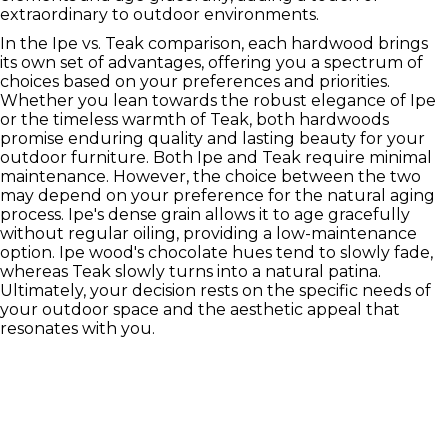
extraordinary to outdoor environments.
In the Ipe vs. Teak comparison, each hardwood brings
its own set of advantages, offering you a spectrum of
choices based on your preferences and priorities.
Whether you lean towards the robust elegance of Ipe
or the timeless warmth of Teak, both hardwoods
promise enduring quality and lasting beauty for your
outdoor furniture. Both Ipe and Teak require minimal
maintenance. However, the choice between the two
may depend on your preference for the natural aging
process. Ipe's dense grain allows it to age gracefully
without regular oiling, providing a low-maintenance
option. Ipe wood's chocolate hues tend to slowly fade,
whereas Teak slowly turns into a natural patina.
Ultimately, your decision rests on the specific needs of
your outdoor space and the aesthetic appeal that
resonates with you.