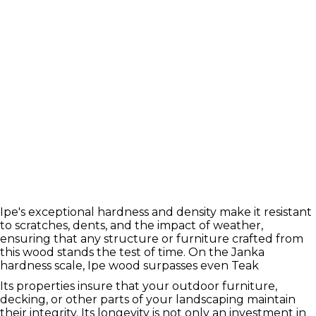
Ipe's exceptional hardness and density make it resistant
to scratches, dents, and the impact of weather,
ensuring that any structure or furniture crafted from
this wood stands the test of time. On the Janka
hardness scale, Ipe wood surpasses even Teak
Its properties insure that your outdoor furniture,
decking, or other parts of your landscaping maintain
their integrity. Its longevity is not only an investment in