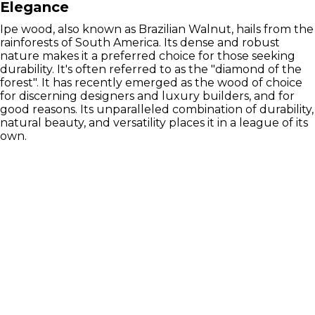
Elegance
Ipe wood, also known as Brazilian Walnut, hails from the
rainforests of South America. Its dense and robust
nature makes it a preferred choice for those seeking
durability. It's often referred to as the "diamond of the
forest". It has recently emerged as the wood of choice
for discerning designers and luxury builders, and for
good reasons. Its unparalleled combination of durability,
natural beauty, and versatility places it in a league of its
own.